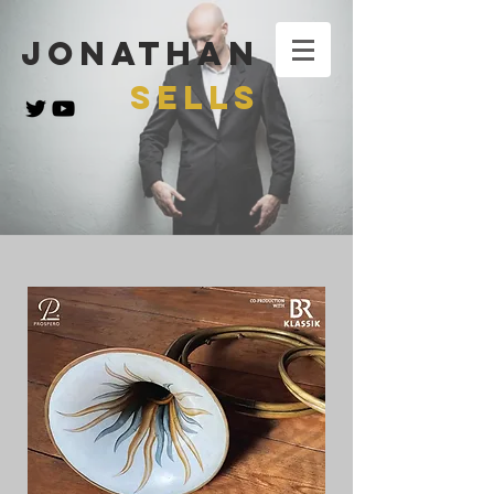
Jonathan
Sells